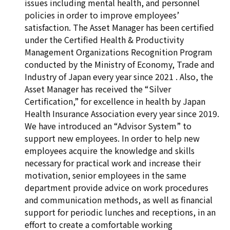
issues including mental health, and personnel
policies in order to improve employees’
satisfaction. The Asset Manager has been certified
under the Certified Health & Productivity
Management Organizations Recognition Program
conducted by the Ministry of Economy, Trade and
Industry of Japan every year since 2021 . Also, the
Asset Manager has received the “Silver
Certification,” for excellence in health by Japan
Health Insurance Association every year since 2019.
We have introduced an “Advisor System” to
support new employees. In order to help new
employees acquire the knowledge and skills
necessary for practical work and increase their
motivation, senior employees in the same
department provide advice on work procedures
and communication methods, as well as financial
support for periodic lunches and receptions, in an
effort to create a comfortable working