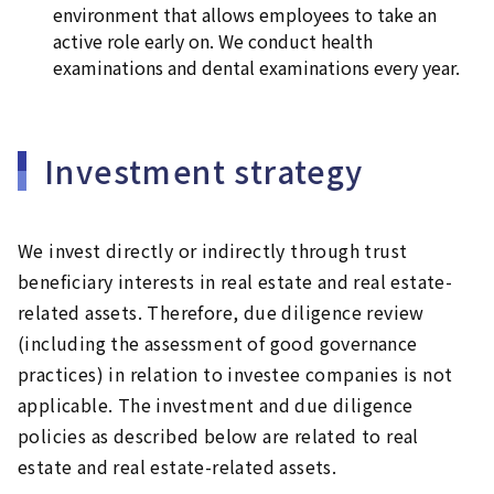
environment that allows employees to take an
active role early on. We conduct health
examinations and dental examinations every year.
Investment strategy
We invest directly or indirectly through trust
beneficiary interests in real estate and real estate-
related assets. Therefore, due diligence review
(including the assessment of good governance
practices) in relation to investee companies is not
applicable. The investment and due diligence
policies as described below are related to real
estate and real estate-related assets.