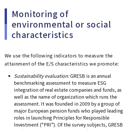
Monitoring of
environmental or social
characteristics
We use the following indicators to measure the
attainment of the E/S characteristics we promote:
Sustainability evaluation:
GRESB is an annual
benchmarking assessment to measure ESG
integration of real estate companies and funds, as
well as the name of organization which runs the
assessment. It was founded in 2009 by a group of
major European pension funds who played leading
roles in launching Principles for Responsible
Investment (“PRI”). Of the survey subjects, GRESB