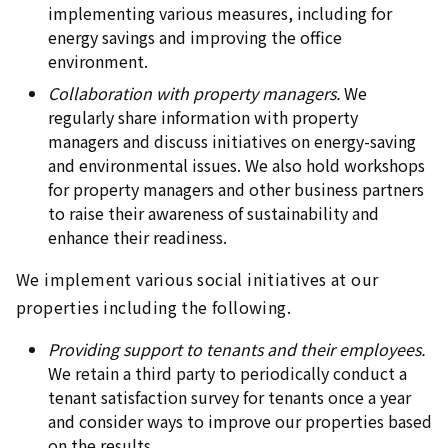
implementing various measures, including for
energy savings and improving the office
environment.
Collaboration with property managers.
We
regularly share information with property
managers and discuss initiatives on energy-saving
and environmental issues. We also hold workshops
for property managers and other business partners
to raise their awareness of sustainability and
enhance their readiness.
We implement various social initiatives at our
properties including the following.
Providing support to tenants and their employees.
We retain a third party to periodically conduct a
tenant satisfaction survey for tenants once a year
and consider ways to improve our properties based
on the results.