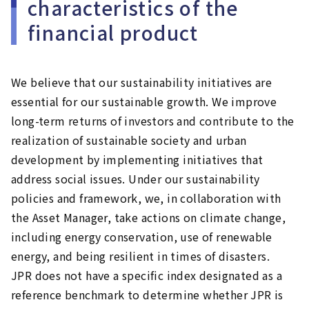
characteristics of the
financial product
We believe that our sustainability initiatives are
essential for our sustainable growth. We improve
long-term returns of investors and contribute to the
realization of sustainable society and urban
development by implementing initiatives that
address social issues. Under our sustainability
policies and framework, we, in collaboration with
the Asset Manager, take actions on climate change,
including energy conservation, use of renewable
energy, and being resilient in times of disasters.
JPR does not have a specific index designated as a
reference benchmark to determine whether JPR is