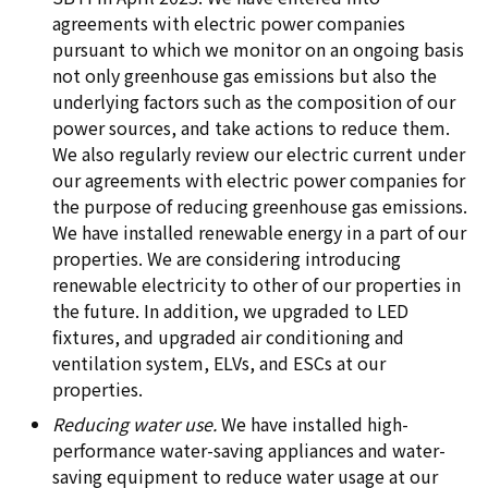
agreements with electric power companies
pursuant to which we monitor on an ongoing basis
not only greenhouse gas emissions but also the
underlying factors such as the composition of our
power sources, and take actions to reduce them.
We also regularly review our electric current under
our agreements with electric power companies for
the purpose of reducing greenhouse gas emissions.
We have installed renewable energy in a part of our
properties. We are considering introducing
renewable electricity to other of our properties in
the future. In addition, we upgraded to LED
fixtures, and upgraded air conditioning and
ventilation system, ELVs, and ESCs at our
properties.
Reducing water use.
We have installed high-
performance water-saving appliances and water-
saving equipment to reduce water usage at our