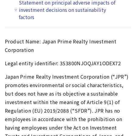
Statement on principal adverse impacts of
investment decisions on sustainability
factors
Product Name: Japan Prime Realty Investment
Corporation
Legal entity identifier: 353800NJOQJAY1ODEX72
Japan Prime Realty Investment Corporation (“JPR”)
promotes environmental or social characteristics,
but does not have as its objective a sustainable
investment within the meaning of Article 9(1) of
Regulation (EU) 2019/2088 (“SFDR”). JPR has no
employees in accordance with the prohibition on
having employees under the Act on Investment