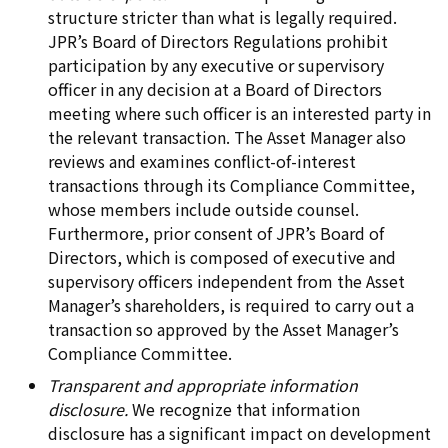
structure stricter than what is legally required.
JPR’s Board of Directors Regulations prohibit
participation by any executive or supervisory
officer in any decision at a Board of Directors
meeting where such officer is an interested party in
the relevant transaction. The Asset Manager also
reviews and examines conflict-of-interest
transactions through its Compliance Committee,
whose members include outside counsel.
Furthermore, prior consent of JPR’s Board of
Directors, which is composed of executive and
supervisory officers independent from the Asset
Manager’s shareholders, is required to carry out a
transaction so approved by the Asset Manager’s
Compliance Committee.
Transparent and appropriate information
disclosure.
We recognize that information
disclosure has a significant impact on development