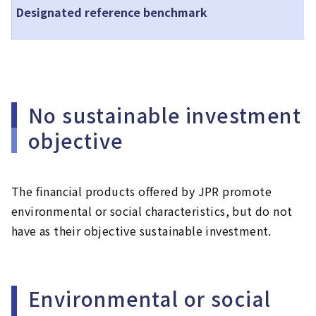
J
Designated reference benchmark
e
No sustainable investment
objective
The financial products offered by JPR promote
environmental or social characteristics, but do not
have as their objective sustainable investment.
Environmental or social