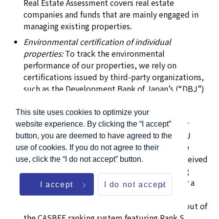
Real Estate Assessment covers real estate
companies and funds that are mainly engaged in
managing existing properties.
Environmental certification of individual
properties:
To track the environmental
performance of our properties, we rely on
certifications issued by third-party organizations,
such as the Development Bank of Japan’s (“DBJ”)
Green Building Certification, Comprehensive
Assessment System for Built Environment
This site uses cookies to optimize your
Efficiency (“CASBEE”) certification, and other
website experience. By clicking the “I accept”
equivalent certifications. With respect to DBJ
button, you are deemed to have agreed to the
certifications, we consider a property to have
use of cookies. If you do not agree to their
sufficient environmental certification if it received
use, click the “I do not accept” button.
3 stars or higher out of DBJ’s five-star ranking
system. With respect to CASBEE, we consider a
I accept
I do not accept
property to have sufficient environmental
certification if it received B+ Rank or higher out of
the CASBEE ranking system featuring Rank S