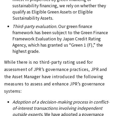
sustainability financing, we rely on whether they
qualify as Eligible Green Assets or Eligible
Sustainability Assets.
Third-party evaluation.
Our green finance
framework has been subject to the Green Finance
Framework Evaluation by Japan Credit Rating
Agency, which has granted us “Green 1 (F),” the
highest grade.
While there is no third-party rating used for
assessment of JPR’s governance practices, JPR and
the Asset Manager have introduced the following
measures to assess and enhance JPR’s governance
systems:
Adoption of a decision-making process in conflict-
of-interest transactions involving independent
outside experts.
We have adopted a governance