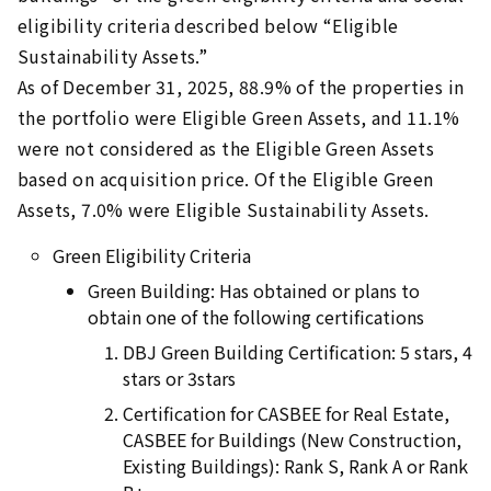
eligibility criteria described below “Eligible
Sustainability Assets.”
As of December 31, 2025, 88.9% of the properties in
the portfolio were Eligible Green Assets, and 11.1%
were not considered as the Eligible Green Assets
based on acquisition price. Of the Eligible Green
Assets, 7.0% were Eligible Sustainability Assets.
Green Eligibility Criteria
Green Building: Has obtained or plans to
obtain one of the following certifications
DBJ Green Building Certification: 5 stars, 4
stars or 3stars
Certification for CASBEE for Real Estate,
CASBEE for Buildings (New Construction,
Existing Buildings): Rank S, Rank A or Rank