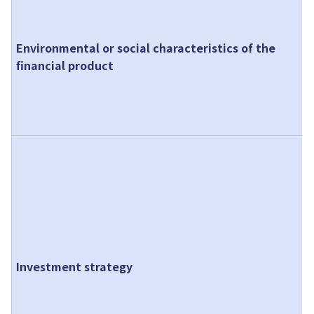
m
c
Environmental or social characteristics of the
p
financial product
p
a
s
p
O
r
T
r
o
e
m
Investment strategy
F
P
s