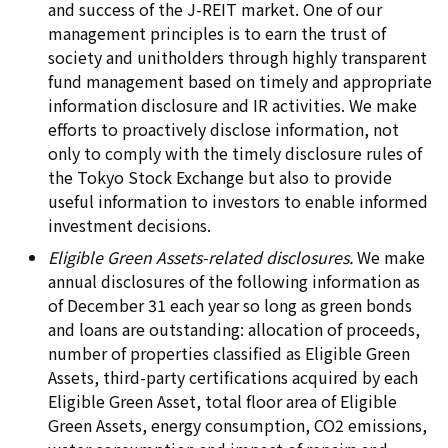
and success of the J-REIT market. One of our
management principles is to earn the trust of
society and unitholders through highly transparent
fund management based on timely and appropriate
information disclosure and IR activities. We make
efforts to proactively disclose information, not
only to comply with the timely disclosure rules of
the Tokyo Stock Exchange but also to provide
useful information to investors to enable informed
investment decisions.
Eligible Green Assets-related disclosures.
We make
annual disclosures of the following information as
of December 31 each year so long as green bonds
and loans are outstanding: allocation of proceeds,
number of properties classified as Eligible Green
Assets, third-party certifications acquired by each
Eligible Green Asset, total floor area of Eligible
Green Assets, energy consumption, CO2 emissions,