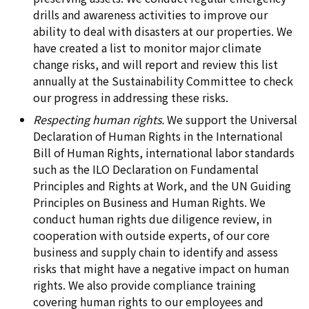
drills and awareness activities to improve our
ability to deal with disasters at our properties. We
have created a list to monitor major climate
change risks, and will report and review this list
annually at the Sustainability Committee to check
our progress in addressing these risks.
Respecting human rights.
We support the Universal
Declaration of Human Rights in the International
Bill of Human Rights, international labor standards
such as the ILO Declaration on Fundamental
Principles and Rights at Work, and the UN Guiding
Principles on Business and Human Rights. We
conduct human rights due diligence review, in
cooperation with outside experts, of our core
business and supply chain to identify and assess
risks that might have a negative impact on human
rights. We also provide compliance training
covering human rights to our employees and