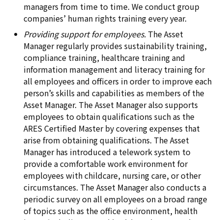
managers from time to time. We conduct group
companies’ human rights training every year.
Providing support for employees.
The Asset
Manager regularly provides sustainability training,
compliance training, healthcare training and
information management and literacy training for
all employees and officers in order to improve each
person’s skills and capabilities as members of the
Asset Manager. The Asset Manager also supports
employees to obtain qualifications such as the
ARES Certified Master by covering expenses that
arise from obtaining qualifications. The Asset
Manager has introduced a telework system to
provide a comfortable work environment for
employees with childcare, nursing care, or other
circumstances. The Asset Manager also conducts a
periodic survey on all employees on a broad range
of topics such as the office environment, health