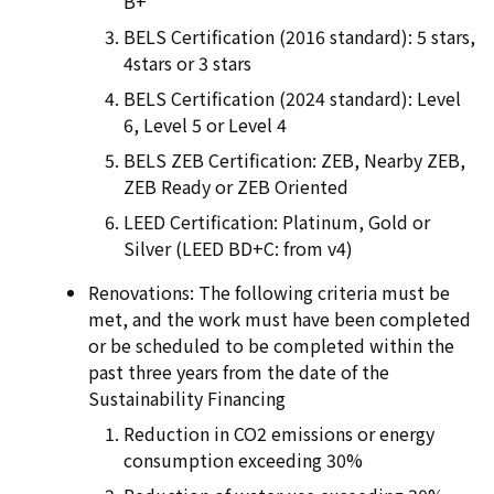
B+
BELS Certification (2016 standard): 5 stars,
4stars or 3 stars
BELS Certification (2024 standard): Level
6, Level 5 or Level 4
BELS ZEB Certification: ZEB, Nearby ZEB,
ZEB Ready or ZEB Oriented
LEED Certification: Platinum, Gold or
Silver (LEED BD+C: from v4)
Renovations: The following criteria must be
met, and the work must have been completed
or be scheduled to be completed within the
past three years from the date of the
Sustainability Financing
Reduction in CO2 emissions or energy
consumption exceeding 30%