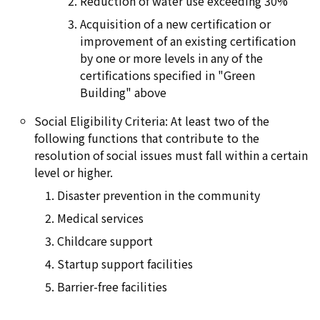
Reduction of water use exceeding 30%
Acquisition of a new certification or
improvement of an existing certification
by one or more levels in any of the
certifications specified in "Green
Building" above
Social Eligibility Criteria: At least two of the
following functions that contribute to the
resolution of social issues must fall within a certain
level or higher.
Disaster prevention in the community
Medical services
Childcare support
Startup support facilities
Barrier-free facilities