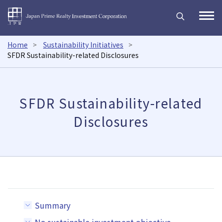
Japan Prime Realty Inves
Open
Home
Sustainability Initiatives
SFDR Sustainability-related Disclosures
SFDR Sustainability-related
Disclosures
Summary