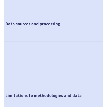
A
f
Data sources and processing
p
a
o
T
t
m
c
c
p
s
I
Limitations to methodologies and data
t
p