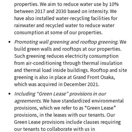
properties. We aim to reduce water use by 10%
between 2017 and 2030 based on intensity. We
have also installed water-recycling facilities for
rainwater and recycled water to reduce water
consumption at some of our properties.
Promoting wall greening and rooftop greening.
We
build green walls and rooftops at our properties.
Such greening reduces electricity consumption
from air-conditioning through thermal insulation
and thermal load inside buildings. Rooftop and site
greening is also in place at Grand Front Osaka,
which was acquired in December 2021.
Including “Green Lease” provisions in our
agreements.
We have standardized environmental
provisions, which we refer to as “Green Lease”
provisions, in the leases with our tenants. Our
Green Lease provisions include clauses requiring
our tenants to collaborate with us in