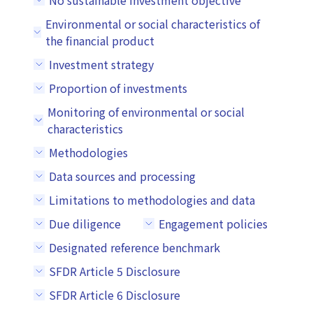
No sustainable investment objective
Environmental or social characteristics of
the financial product
Investment strategy
Proportion of investments
Monitoring of environmental or social
characteristics
Methodologies
Data sources and processing
Limitations to methodologies and data
Due diligence
Engagement policies
Designated reference benchmark
SFDR Article 5 Disclosure
SFDR Article 6 Disclosure