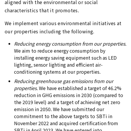
aligned with the environmental or social
characteristics that it promotes.
We implement various environmental initiatives at
our properties including the following.
Reducing energy consumption from our properties.
We aim to reduce energy consumption by
installing energy saving equipment such as LED
lighting, sensor lighting and efficient air-
conditioning systems at our properties.
Reducing greenhouse gas emissions from our
properties.
We have established a target of 46.2%
reduction in GHG emissions in 2030 (compared to
the 2019 level) and a target of achieving net zero
emission in 2050. We have submitted our
commitment to the above targets to SBTi in
November 2022 and acquired certification from
SBTi in April 2023. We have entered into