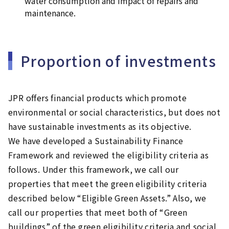
water consumption and impact of repairs and
maintenance.
Proportion of investments
JPR offers financial products which promote
environmental or social characteristics, but does not
have sustainable investments as its objective.
We have developed a Sustainability Finance
Framework and reviewed the eligibility criteria as
follows. Under this framework, we call our
properties that meet the green eligibility criteria
described below “Eligible Green Assets.” Also, we
call our properties that meet both of “Green
buildings” of the green eligibility criteria and social