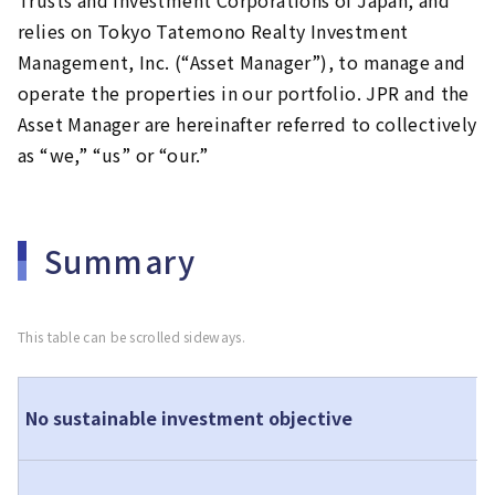
Trusts and Investment Corporations of Japan, and
relies on Tokyo Tatemono Realty Investment
Management, Inc. (“Asset Manager”), to manage and
operate the properties in our portfolio. JPR and the
Asset Manager are hereinafter referred to collectively
as “we,” “us” or “our.”
Summary
This table can be scrolled sideways.
T
No sustainable investment objective
c
T