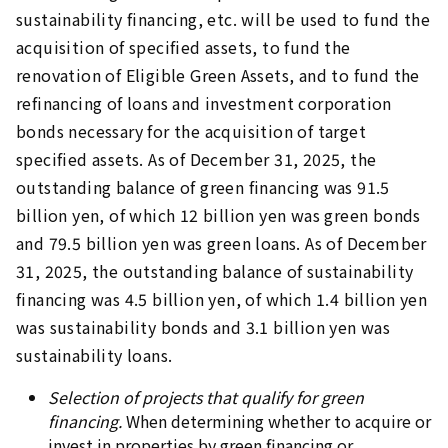
sustainability financing, etc. will be used to fund the
acquisition of specified assets, to fund the
renovation of Eligible Green Assets, and to fund the
refinancing of loans and investment corporation
bonds necessary for the acquisition of target
specified assets. As of December 31, 2025, the
outstanding balance of green financing was 91.5
billion yen, of which 12 billion yen was green bonds
and 79.5 billion yen was green loans. As of December
31, 2025, the outstanding balance of sustainability
financing was 4.5 billion yen, of which 1.4 billion yen
was sustainability bonds and 3.1 billion yen was
sustainability loans.
Selection of projects that qualify for green
financing.
When determining whether to acquire or
invest in properties by green financing or