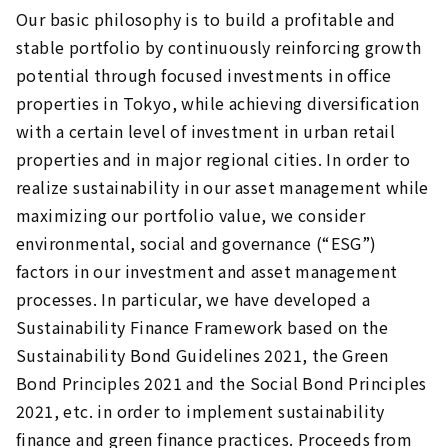
Our basic philosophy is to build a profitable and
stable portfolio by continuously reinforcing growth
potential through focused investments in office
properties in Tokyo, while achieving diversification
with a certain level of investment in urban retail
properties and in major regional cities. In order to
realize sustainability in our asset management while
maximizing our portfolio value, we consider
environmental, social and governance (“ESG”)
factors in our investment and asset management
processes. In particular, we have developed a
Sustainability Finance Framework based on the
Sustainability Bond Guidelines 2021, the Green
Bond Principles 2021 and the Social Bond Principles
2021, etc. in order to implement sustainability
finance and green finance practices. Proceeds from