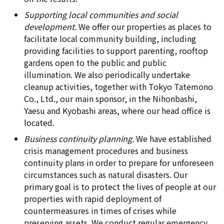
Supporting local communities and social
development.
We offer our properties as places to
facilitate local community building, including
providing facilities to support parenting, rooftop
gardens open to the public and public
illumination. We also periodically undertake
cleanup activities, together with Tokyo Tatemono
Co., Ltd., our main sponsor, in the Nihonbashi,
Yaesu and Kyobashi areas, where our head office is
located.
Business continuity planning.
We have established
crisis management procedures and business
continuity plans in order to prepare for unforeseen
circumstances such as natural disasters. Our
primary goal is to protect the lives of people at our
properties with rapid deployment of
countermeasures in times of crises while
preserving assets. We conduct regular emergency