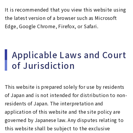
It is recommended that you view this website using
the latest version of a browser such as Microsoft
Edge, Google Chrome, Firefox, or Safari.
Applicable Laws and Court
of Jurisdiction
This website is prepared solely for use by residents
of Japan and is not intended for distribution to non-
residents of Japan. The interpretation and
application of this website and the site policy are
governed by Japanese law. Any disputes relating to
this website shall be subject to the exclusive