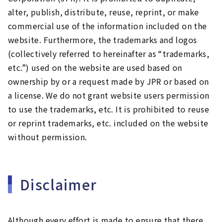
alter, publish, distribute, reuse, reprint, or make
commercial use of the information included on the
website. Furthermore, the trademarks and logos
(collectively referred to hereinafter as “trademarks,
etc.”) used on the website are used based on
ownership by or a request made by JPR or based on
a license. We do not grant website users permission
to use the trademarks, etc. It is prohibited to reuse
or reprint trademarks, etc. included on the website
without permission.
Disclaimer
Although every effort is made to ensure that there