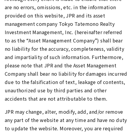
are no errors, omissions, etc. in the information
provided on this website, JPR and its asset
management company Tokyo Tatemono Realty
Investment Management, Inc. (hereinafter referred
to as the “Asset Management Company”) shall bear
no liability for the accuracy, completeness, validity
and impartiality of such information. Furthermore,
please note that JPR and the Asset Management
Company shall bear no liability for damages incurred
due to the falsification of text, leakage of contents,
unauthorized use by third parties and other
accidents that are not attributable to them.
JPR may change, alter, modify, add, and/or remove
any part of the website at any time and have no duty
to update the website. Moreover, you are required