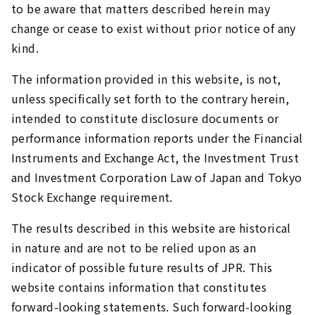
to be aware that matters described herein may
change or cease to exist without prior notice of any
kind.
The information provided in this website, is not,
unless specifically set forth to the contrary herein,
intended to constitute disclosure documents or
performance information reports under the Financial
Instruments and Exchange Act, the Investment Trust
and Investment Corporation Law of Japan and Tokyo
Stock Exchange requirement.
The results described in this website are historical
in nature and are not to be relied upon as an
indicator of possible future results of JPR. This
website contains information that constitutes
forward-looking statements. Such forward-looking