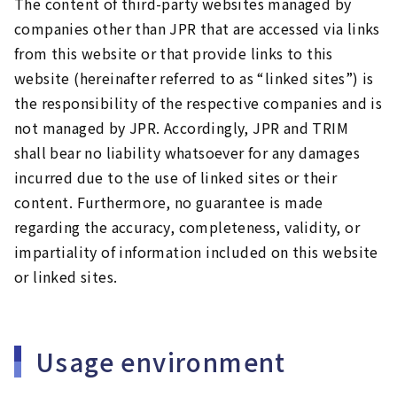
The content of third-party websites managed by
companies other than JPR that are accessed via links
from this website or that provide links to this
website (hereinafter referred to as “linked sites”) is
the responsibility of the respective companies and is
not managed by JPR. Accordingly, JPR and TRIM
shall bear no liability whatsoever for any damages
incurred due to the use of linked sites or their
content. Furthermore, no guarantee is made
regarding the accuracy, completeness, validity, or
impartiality of information included on this website
or linked sites.
Usage environment