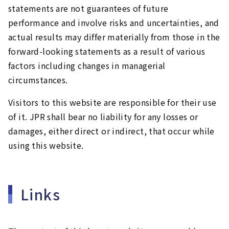
statements are not guarantees of future
performance and involve risks and uncertainties, and
actual results may differ materially from those in the
forward-looking statements as a result of various
factors including changes in managerial
circumstances.
Visitors to this website are responsible for their use
of it. JPR shall bear no liability for any losses or
damages, either direct or indirect, that occur while
using this website.
Links