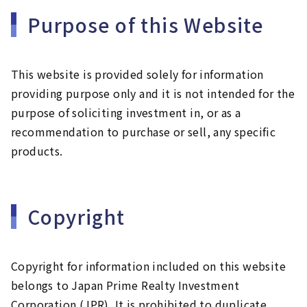
Purpose of this Website
This website is provided solely for information
providing purpose only and it is not intended for the
purpose of soliciting investment in, or as a
recommendation to purchase or sell, any specific
products.
Copyright
Copyright for information included on this website
belongs to Japan Prime Realty Investment
Corporation (JPR). It is prohibited to duplicate,