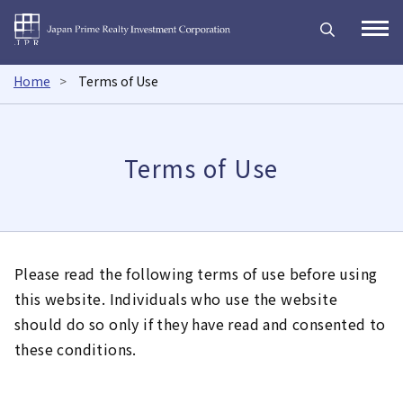
Japan Prime Realty Inves
Open
Home
Terms of Use
Terms of Use
Please read the following terms of use before using
this website. Individuals who use the website
should do so only if they have read and consented to
these conditions.