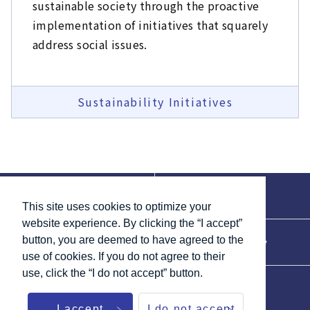
sustainable society through the proactive
implementation of initiatives that squarely
address social issues.
Sustainability Initiatives
Contact
Terms of Use
This site uses cookies to optimize your
website experience. By clicking the “I accept”
button, you are deemed to have agreed to the
Accessibility
Privacy Policy
use of cookies. If you do not agree to their
use, click the “I do not accept” button.
List of Links
Site Map
I accept
I do not accept