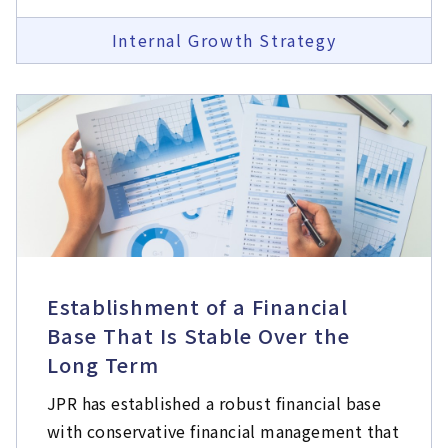
Internal Growth Strategy
Establishment of a Financial
Base That Is Stable Over the
Long Term
JPR has established a robust financial base
with conservative financial management that