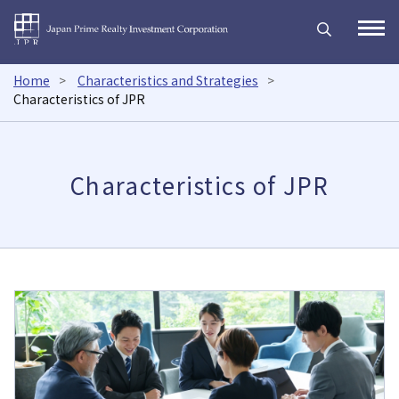
Japan Prime Realty Inves
Open
Home
Characteristics and Strategies
Characteristics of JPR
Characteristics of JPR