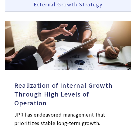
External Growth Strategy
Realization of Internal Growth
Through High Levels of
Operation
JPR has endeavored management that
prioritizes stable long-term growth.