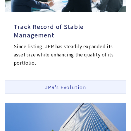
Track Record of Stable
Management
Since listing, JPR has steadily expanded its
asset size while enhancing the quality of its
portfolio.
JPR’s Evolution