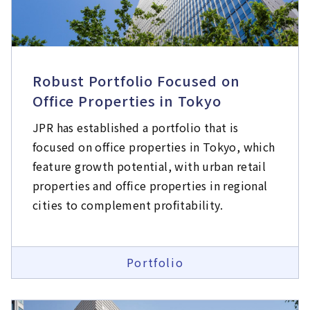
Robust Portfolio Focused on
Office Properties in Tokyo​
JPR has established a portfolio that is
focused on office properties in Tokyo, which
feature growth potential, with urban retail
properties and office properties in regional
cities to complement profitability.
Portfolio