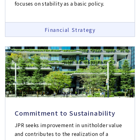
focuses on stability as a basic policy.
Financial Strategy
Commitment to Sustainability
JPR seeks improvement in unitholder value
and contributes to the realization of a