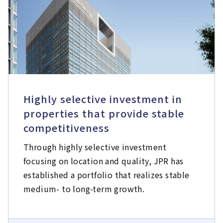
Highly selective investment in
properties that provide stable
competitiveness
Through highly selective investment
focusing on location and quality, JPR has
established a portfolio that realizes stable
medium- to long-term growth.